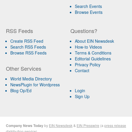
Search Events
Browse Events
RSS Feeds
Questions?
Create RSS Feed
About EIN Newsdesk
Search RSS Feeds
How-to Videos
Browse RSS Feeds
Terms & Conditions
Editorial Guidelines
Privacy Policy
Other Services
Contact
World Media Directory
NewsPlugin for Wordpress
Blog Op/Ed
Login
Sign Up
Company News Today
by
EIN Newsdesk
&
EIN Presswire
(a
press release
distribution
service)