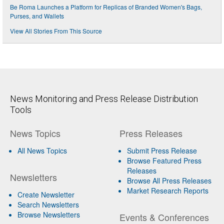
Be Roma Launches a Platform for Replicas of Branded Women's Bags,
Purses, and Wallets
View All Stories From This Source
News Monitoring and Press Release Distribution
Tools
News Topics
Press Releases
All News Topics
Submit Press Release
Browse Featured Press
Releases
Newsletters
Browse All Press Releases
Market Research Reports
Create Newsletter
Search Newsletters
Browse Newsletters
Events & Conferences