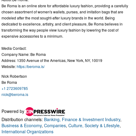
Be Roma is an online store for affordable luxury fashion, providing a carefully
chosen assortment of women's wallets, purses, and imitation bags that are
modeled after the most sought-after luxury brands in the world. Being
dedicated to excellence, artistry, and client pleasure, Be Roma believes in
transforming the way people view luxury fashion by lowering the cost of
expensive accessories to a minimum.
Media Contact:
Company Name: Be Roma
Address: 1350 Avenue of the Americas, New York, NY, 10019
Website:
https://beroma.is/
Nick Robertson
Be Roma
+1 2723609785
nick@beroma.is
Powered by
Distribution channels:
Banking, Finance & Investment Industry
,
Business & Economy
,
Companies
,
Culture, Society & Lifestyle
,
International Organizations