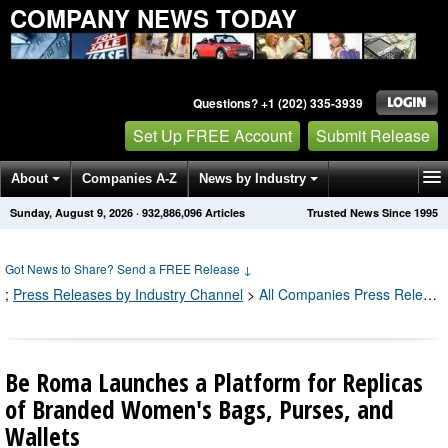
COMPANY NEWS TODAY
Questions? +1 (202) 335-3939
Set Up FREE Account
Submit Release
About
Companies A-Z
News by Industry
Sunday, August 9, 2026
·
932,886,096
Articles
Trusted News Since 1995
Get News Alerts
Press Releases
Contact
Got News to Share? Send a FREE Release
↓
;
Press Releases by Industry Channel
>
All Companies Press Releases
Be Roma Launches a Platform for Replicas
of Branded Women's Bags, Purses, and
Wallets