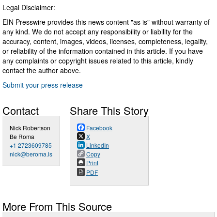
Legal Disclaimer:
EIN Presswire provides this news content "as is" without warranty of
any kind. We do not accept any responsibility or liability for the
accuracy, content, images, videos, licenses, completeness, legality,
or reliability of the information contained in this article. If you have
any complaints or copyright issues related to this article, kindly
contact the author above.
Submit your press release
Contact
Share This Story
Nick Robertson
Facebook
Be Roma
X
+1 2723609785
LinkedIn
nick@beroma.is
Copy
Print
PDF
More From This Source