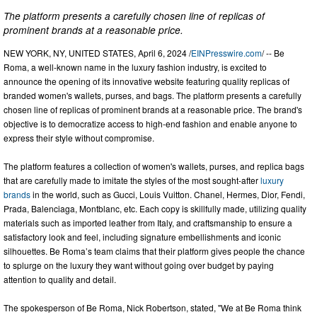
The platform presents a carefully chosen line of replicas of
prominent brands at a reasonable price.
NEW YORK, NY, UNITED STATES, April 6, 2024 /
EINPresswire.com
/ -- Be
Roma, a well-known name in the luxury fashion industry, is excited to
announce the opening of its innovative website featuring quality replicas of
branded women's wallets, purses, and bags. The platform presents a carefully
chosen line of replicas of prominent brands at a reasonable price. The brand's
objective is to democratize access to high-end fashion and enable anyone to
express their style without compromise.
The platform features a collection of women's wallets, purses, and replica bags
that are carefully made to imitate the styles of the most sought-after
luxury
brands
in the world, such as Gucci, Louis Vuitton. Chanel, Hermes, Dior, Fendi,
Prada, Balenciaga, Montblanc, etc. Each copy is skillfully made, utilizing quality
materials such as imported leather from Italy, and craftsmanship to ensure a
satisfactory look and feel, including signature embellishments and iconic
silhouettes. Be Roma’s team claims that their platform gives people the chance
to splurge on the luxury they want without going over budget by paying
attention to quality and detail.
The spokesperson of Be Roma, Nick Robertson, stated, "We at Be Roma think