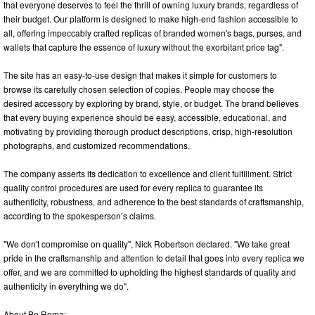
that everyone deserves to feel the thrill of owning luxury brands, regardless of
their budget. Our platform is designed to make high-end fashion accessible to
all, offering impeccably crafted replicas of branded women's bags, purses, and
wallets that capture the essence of luxury without the exorbitant price tag".
The site has an easy-to-use design that makes it simple for customers to
browse its carefully chosen selection of copies. People may choose the
desired accessory by exploring by brand, style, or budget. The brand believes
that every buying experience should be easy, accessible, educational, and
motivating by providing thorough product descriptions, crisp, high-resolution
photographs, and customized recommendations.
The company asserts its dedication to excellence and client fulfillment. Strict
quality control procedures are used for every replica to guarantee its
authenticity, robustness, and adherence to the best standards of craftsmanship,
according to the spokesperson’s claims.
"We don't compromise on quality", Nick Robertson declared. "We take great
pride in the craftsmanship and attention to detail that goes into every replica we
offer, and we are committed to upholding the highest standards of quality and
authenticity in everything we do".
About Be Roma: